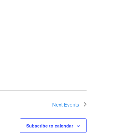
Next
Events
Subscribe to calendar