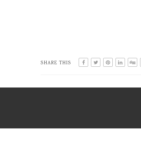
SHARE THIS