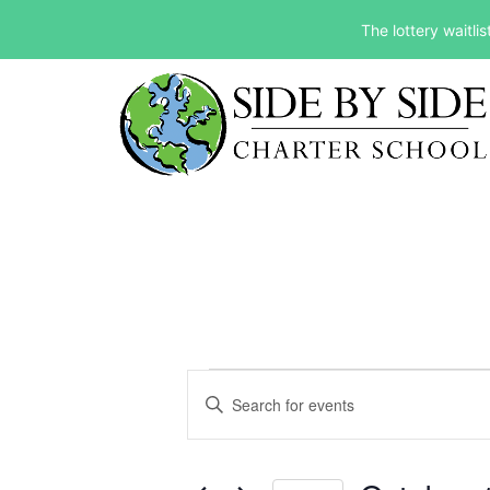
The lottery waitli
Events
Events
Enter
Keyword.
Search
Search
and
for