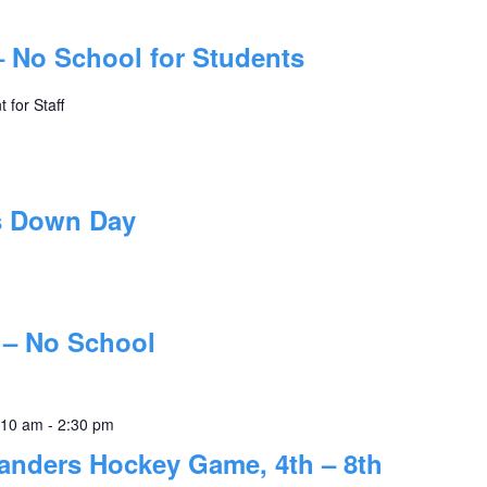
– No School for Students
 for Staff
s Down Day
 – No School
:10 am
-
2:30 pm
landers Hockey Game, 4th – 8th