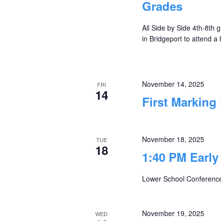
Grades
All Side by Side 4th-8th g
in Bridgeport to attend a
November 14, 2025
FRI
14
First Marking
November 18, 2025
TUE
18
1:40 PM Early
Lower School Conferenc
November 19, 2025
WED