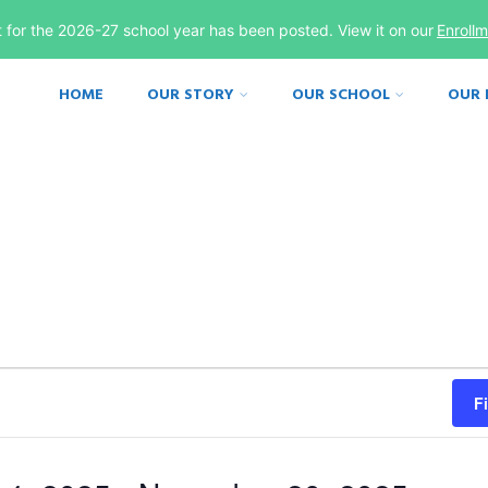
st for the 2026-27 school year has been posted. View it on our
Enroll
HOME
OUR STORY
OUR SCHOOL
OUR
F