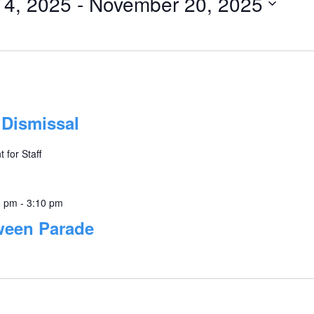
14, 2025
 - 
November 20, 2025
 Dismissal
 for Staff
5 pm
-
3:10 pm
ween Parade