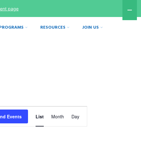
ment page
 PROGRAMS
RESOURCES
JOIN US
Event
ind Events
List
Month
Day
Views
Navigation