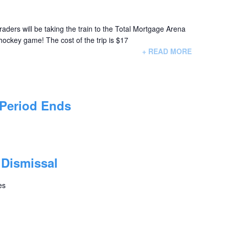
raders will be taking the train to the Total Mortgage Arena
 hockey game! The cost of the trip is $17
+ READ MORE
 Period Ends
 Dismissal
es