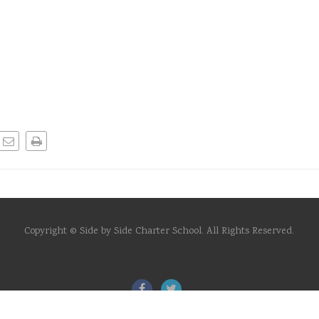
Copyright © Side by Side Charter School. All Rights Reserved.