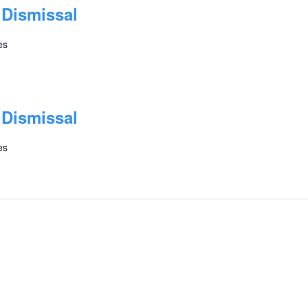
 Dismissal
es
 Dismissal
es