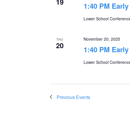
19
1:40 PM Early
Lower School Conferenc
November 20, 2025
THU
20
1:40 PM Early
Lower School Conferenc
Previous
Events