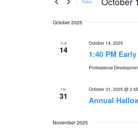
October 
Today
Views
Events
Select
by
Navigation
date.
October 2025
Keyword.
October 14, 2025
TUE
14
1:40 PM Early
Professional Development
October 31, 2025 @ 2:4
FRI
31
Annual Hallo
November 2025