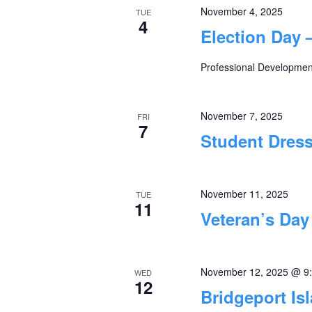
November 4, 2025
TUE
4
Election Day 
Professional Development
November 7, 2025
FRI
7
Student Dres
November 11, 2025
TUE
11
Veteran’s Day
November 12, 2025 @ 9
WED
12
Bridgeport Is