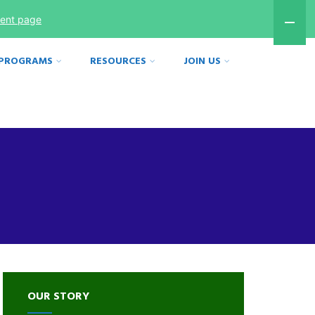
ment page
 PROGRAMS
RESOURCES
JOIN US
OUR STORY