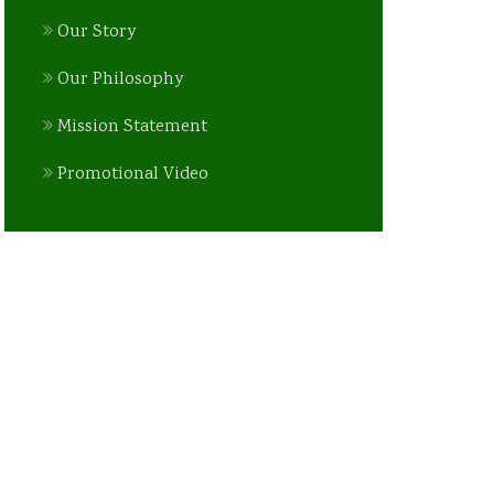
Our Story
Our Philosophy
Mission Statement
Promotional Video