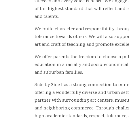
succeed and every voice is heard. We engage
of the highest standard that will reflect and
and talents.
We build character and responsibility throu
tolerance towards others. We will also support
art and craft of teaching and promote excelle
We offer parents the freedom to choose a publ
education in a racially and socio-economical
and suburban families.
Side by Side has a strong connection to our
offering a wonderfully diverse and urban sett
partner with surrounding art centers, museum
and neighboring commerce. Through challeng
high academic standards, respect, tolerance, 