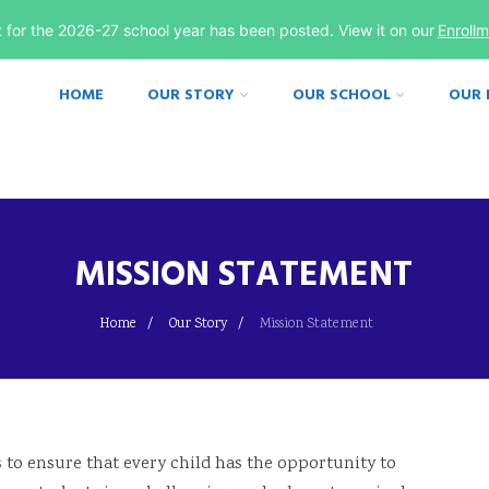
st for the 2026-27 school year has been posted. View it on our
Enroll
HOME
OUR STORY
OUR SCHOOL
OUR
MISSION STATEMENT
Home
Our Story
Mission Statement
 to ensure that every child has the opportunity to