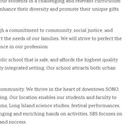
 our students in a challenging and relevant curriculum
 enhance their diversity and promote their unique gifts
gh a commitment to community, social justice, and
 the needs of our families. We will strive to perfect the
nce in our profession.
ic school that is safe, and affords the highest quality
ly integrated setting. Our school attracts both urban
 community. We thrive in the heart of downtown SONO,
ing. Our location enables our students and faculty to
s, Long Island science studies, festival performances,
ing and enriching hands on activities, SBS focuses on
and success.