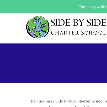
The lottery waitli
The mission of Side by Side Charter School is