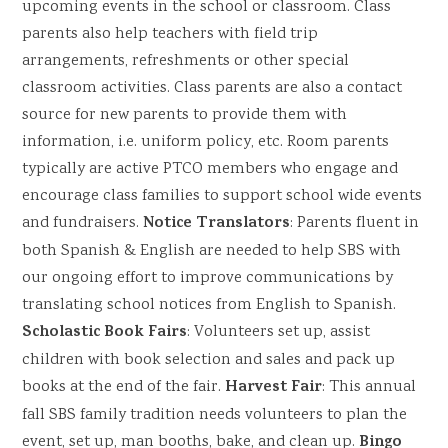
upcoming events in the school or classroom. Class
parents also help teachers with field trip
arrangements, refreshments or other special
classroom activities. Class parents are also a contact
source for new parents to provide them with
information, i.e. uniform policy, etc. Room parents
typically are active PTCO members who engage and
encourage class families to support school wide events
Notice Translators
and fundraisers.
: Parents fluent in
both Spanish & English are needed to help SBS with
our ongoing effort to improve communications by
translating school notices from English to Spanish.
Scholastic Book Fairs
: Volunteers set up, assist
children with book selection and sales and pack up
Harvest Fair
books at the end of the fair.
: This annual
fall SBS family tradition needs volunteers to plan the
Bingo
event, set up, man booths, bake, and clean up.