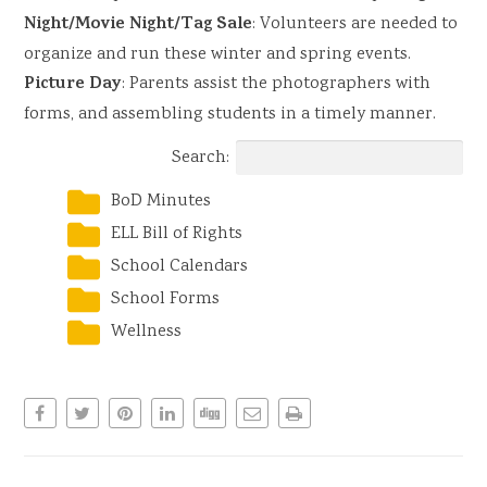
Night/Movie Night/Tag Sale
: Volunteers are needed to
organize and run these winter and spring events.
Picture Day
: Parents assist the photographers with
forms, and assembling students in a timely manner.
Search:
BoD Minutes
ELL Bill of Rights
School Calendars
School Forms
Wellness