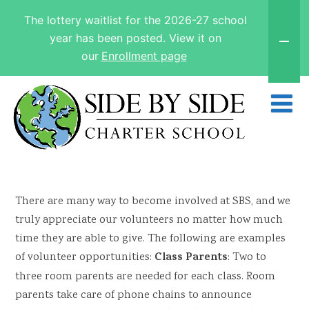
The lottery waitlist for the 2026-27 school
year has been posted. View it on
our
Enrollment page
There are many way to become involved at SBS, and we
truly appreciate our volunteers no matter how much
time they are able to give. The following are examples
Class Parents
of volunteer opportunities:
: Two to
three room parents are needed for each class. Room
parents take care of phone chains to announce