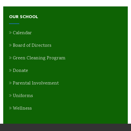
OUR SCHOOL
Calendar
Board of Directors
Green Cleaning Program
Donate
Parental Involvement
Uniforms
Wellness