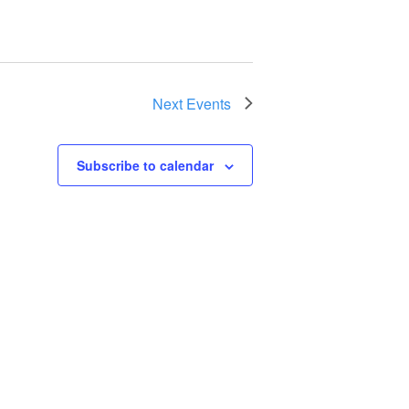
Next
Events
Subscribe to calendar