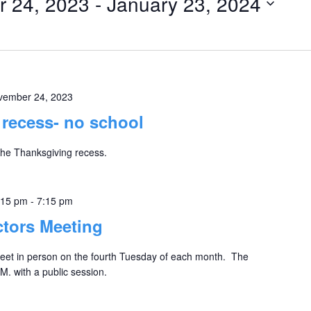
 24, 2023
 - 
January 23, 2024
vember 24, 2023
recess- no school
 the Thanksgiving recess.
:15 pm
-
7:15 pm
ctors Meeting
eet in person on the fourth Tuesday of each month. The
M. with a public session.