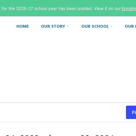
st for the 2026-27 school year has been posted. View it on our
Enroll
HOME
OUR STORY
OUR SCHOOL
OUR
F