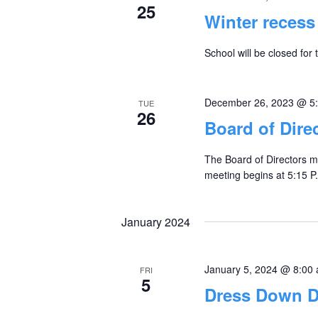
25
Winter recess
School will be closed for 
December 26, 2023 @ 5
TUE
26
Board of Dire
The Board of Directors m
meeting begins at 5:15 P.
January 2024
January 5, 2024 @ 8:00
FRI
5
Dress Down Da