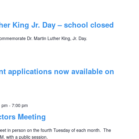
ther King Jr. Day – school closed
commemorate Dr. Martin Luther King, Jr. Day.
t applications now available on
5 pm
-
7:00 pm
ctors Meeting
eet in person on the fourth Tuesday of each month. The
M. with a public session.