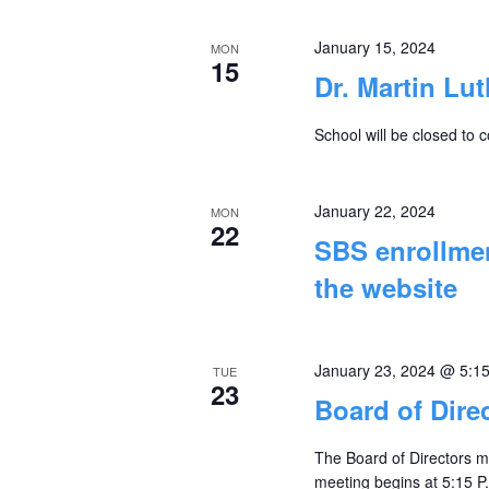
January 15, 2024
MON
15
Dr. Martin Lu
School will be closed to 
January 22, 2024
MON
22
SBS enrollmen
the website
January 23, 2024 @ 5:1
TUE
23
Board of Dire
The Board of Directors m
meeting begins at 5:15 P.