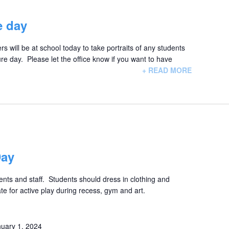
e day
 will be at school today to take portraits of any students
e day. Please let the office know if you want to have
+ READ MORE
Day
nts and staff. Students should dress in clothing and
ate for active play during recess, gym and art.
uary 1, 2024