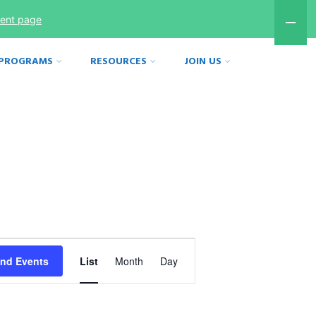
ment page
 PROGRAMS
RESOURCES
JOIN US
Event
ind Events
List
Month
Day
Views
Navigation