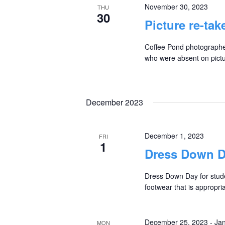
November 30, 2023
THU
30
Picture re-tak
Coffee Pond photographers
who were absent on pictur
December 2023
December 1, 2023
FRI
1
Dress Down 
Dress Down Day for stude
footwear that is appropri
December 25, 2023
-
Jan
MON