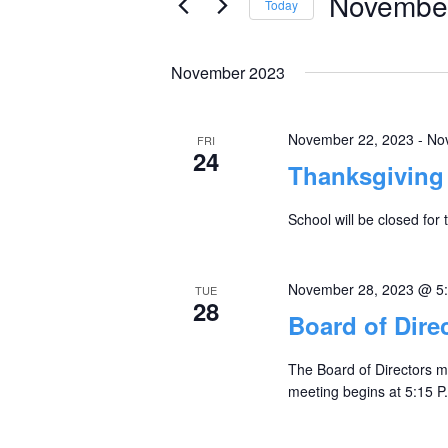
November
Today
Views
Events
Select
by
Navigation
date.
November 2023
Keyword.
November 22, 2023
-
No
FRI
24
Thanksgiving 
School will be closed for
November 28, 2023 @ 5
TUE
28
Board of Dire
The Board of Directors m
meeting begins at 5:15 P.