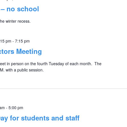
 – no school
the winter recess.
:15 pm
-
7:15 pm
ctors Meeting
eet in person on the fourth Tuesday of each month. The
M. with a public session.
 am
-
5:00 pm
y for students and staff