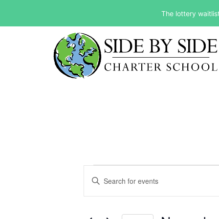
The lottery waitli
Events
Events
Enter
Keyword.
Search
Search
and
for