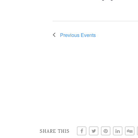
Previous
Events
SHARE THIS