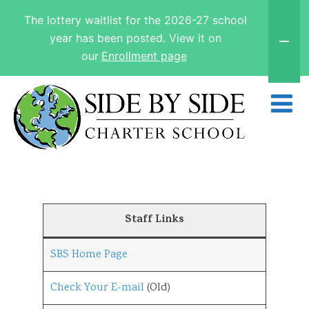
The lottery waitlist for the 2026-27 school
year has been posted. View it on
our
Enrollment page
Staff Links
SBS Home Page
Check Your E-mail
(Old)