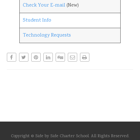
Check Your E-mail
(New)
Student Info
Technology Requests
Copyright © Side by Side Charter School. All Rights Reserved.