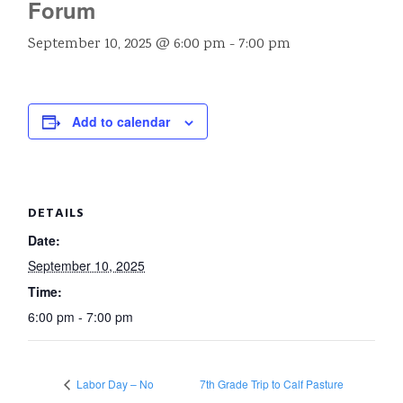
Forum
September 10, 2025 @ 6:00 pm
-
7:00 pm
Add to calendar
DETAILS
Date:
September 10, 2025
Time:
6:00 pm - 7:00 pm
Labor Day – No
7th Grade Trip to Calf Pasture