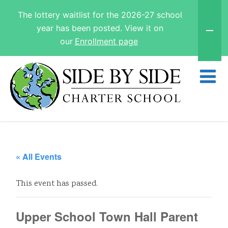
The lottery waitlist for the 2026-27 school
year has been posted. View it on
our
Enrollment page
« All Events
This event has passed.
Upper School Town Hall Parent