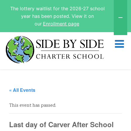
The lottery waitlist for the 2026-27 school
year has been posted. View it on
our
Enrollment page
« All Events
This event has passed.
Last day of Carver After School