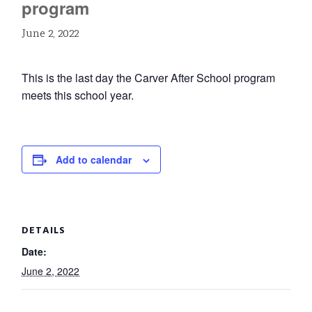
program
June 2, 2022
This is the last day the Carver After School program
meets this school year.
Add to calendar
DETAILS
Date:
June 2, 2022