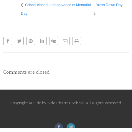
School closed in observance of Memorial
Dress Down Day
Day
Comments are closed.
Copyright © Side by Side Charter School. All Rights Reserved.