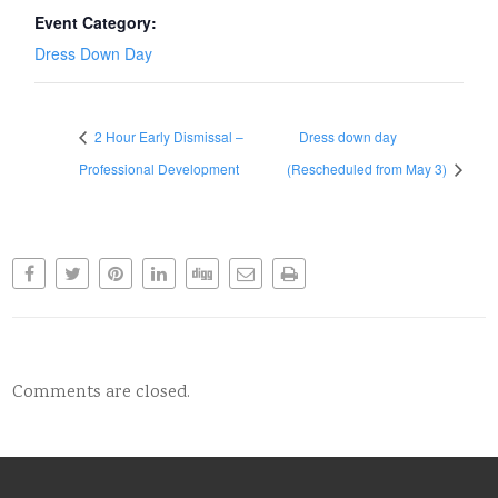
Event Category:
Dress Down Day
2 Hour Early Dismissal –
Dress down day
Professional Development
(Rescheduled from May 3)
Comments are closed.