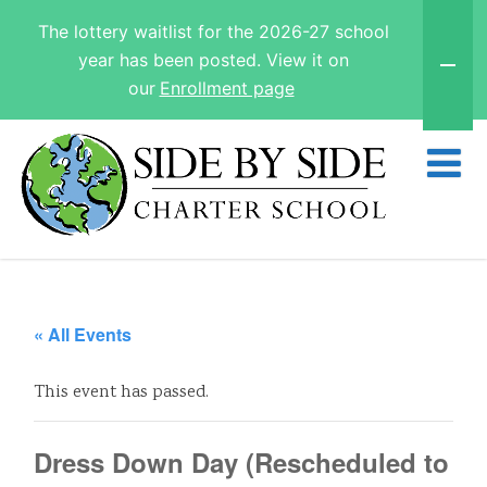
The lottery waitlist for the 2026-27 school
year has been posted. View it on
our
Enrollment page
« All Events
This event has passed.
Dress Down Day (Rescheduled to