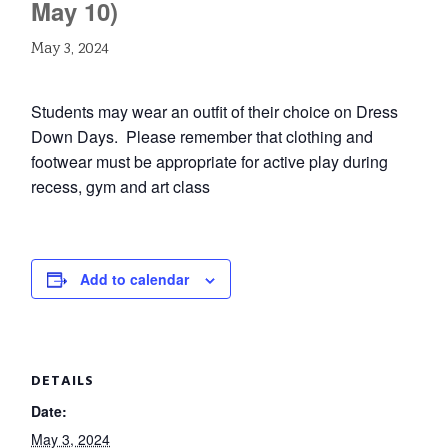
May 10)
May 3, 2024
Students may wear an outfit of their choice on Dress
Down Days. Please remember that clothing and
footwear must be appropriate for active play during
recess, gym and art class
Add to calendar
DETAILS
Date:
May 3, 2024