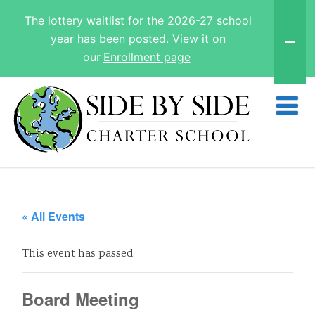
The lottery waitlist for the 2026-27 school
year has been posted. View it on
our
Enrollment page
« All Events
This event has passed.
Board Meeting