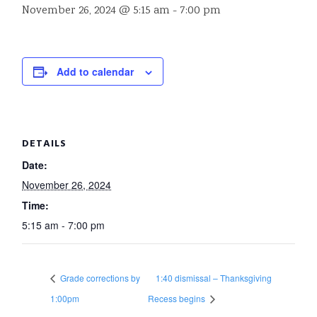
November 26, 2024 @ 5:15 am
-
7:00 pm
Add to calendar
DETAILS
Date:
November 26, 2024
Time:
5:15 am - 7:00 pm
Grade corrections by
1:40 dismissal – Thanksgiving
1:00pm
Recess begins