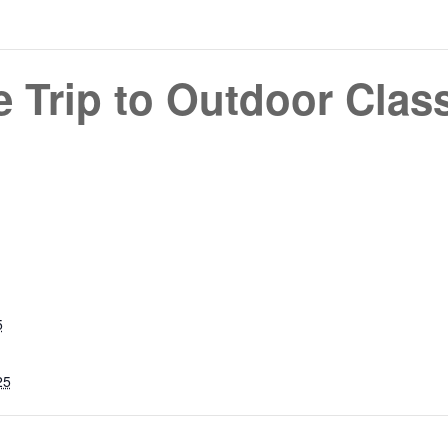
e Trip to Outdoor Cla
5
25