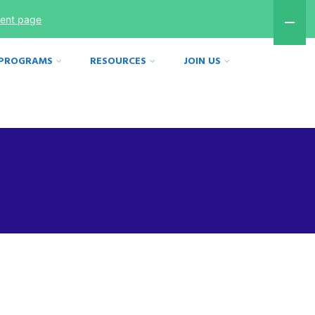
ment page
 PROGRAMS
RESOURCES
JOIN US