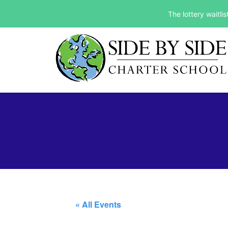
The lottery waitli
« All Events