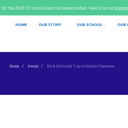
st for the 2026-27 school year has been posted. View it on our
Enroll
HOME
OUR STORY
OUR SCHOOL
OUR
Home
Events
5th & 6th Grade Trip to Outdoor Classroom