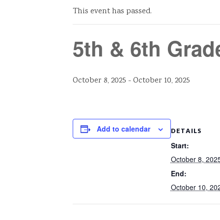
This event has passed.
5th & 6th Grad
October 8, 2025
-
October 10, 2025
Add to calendar
DETAILS
Start:
October 8, 202
End:
October 10, 20