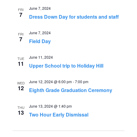
n
i
June 7, 2024
FRI
7
Dress Down Day for students and staff
o
d
n
V
June 7, 2024
FRI
7
Field Day
i
June 11, 2024
TUE
e
11
Upper School trip to Holiday Hill
w
June 12, 2024 @ 6:00 pm
-
7:00 pm
WED
s
12
Eighth Grade Graduation Ceremony
N
June 13, 2024 @ 1:40 pm
THU
13
a
Two Hour Early Dismissal
v