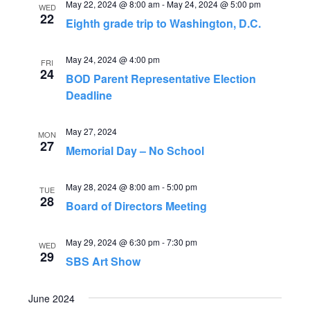
e
May 22, 2024 @ 8:00 am
-
May 24, 2024 @ 5:00 pm
n
WED
22
Eighth grade trip to Washington, D.C.
n
t
V
t
May 24, 2024 @ 4:00 pm
FRI
24
i
BOD Parent Representative Election
s
Deadline
e
S
w
May 27, 2024
MON
s
27
e
Memorial Day – No School
N
a
May 28, 2024 @ 8:00 am
-
5:00 pm
a
TUE
28
Board of Directors Meeting
r
v
i
c
May 29, 2024 @ 6:30 pm
-
7:30 pm
WED
29
g
SBS Art Show
h
a
a
June 2024
t