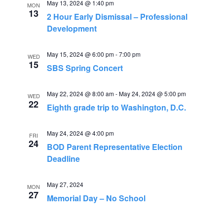
e
May 13, 2024 @ 1:40 pm
n
MON
13
2 Hour Early Dismissal – Professional
n
t
Development
V
t
i
May 15, 2024 @ 6:00 pm
-
7:00 pm
WED
s
15
SBS Spring Concert
e
S
w
May 22, 2024 @ 8:00 am
-
May 24, 2024 @ 5:00 pm
WED
s
22
e
Eighth grade trip to Washington, D.C.
N
a
May 24, 2024 @ 4:00 pm
a
FRI
24
BOD Parent Representative Election
r
v
Deadline
i
c
g
May 27, 2024
MON
h
27
Memorial Day – No School
a
a
t