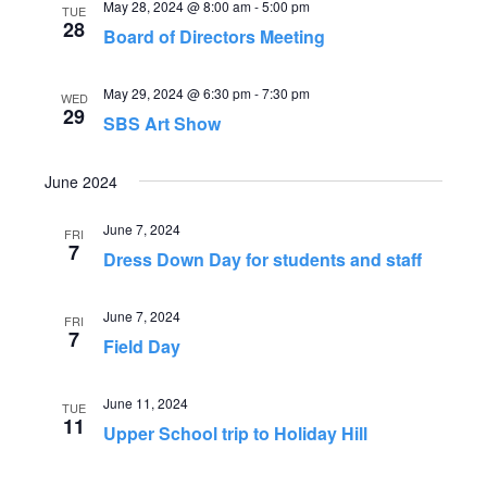
May 28, 2024 @ 8:00 am
-
5:00 pm
TUE
n
i
28
Board of Directors Meeting
o
d
May 29, 2024 @ 6:30 pm
-
7:30 pm
n
WED
29
V
SBS Art Show
i
June 2024
e
June 7, 2024
FRI
7
w
Dress Down Day for students and staff
s
June 7, 2024
FRI
7
Field Day
N
a
June 11, 2024
TUE
11
Upper School trip to Holiday Hill
v